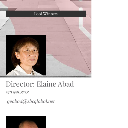
Pool Winners
Director: Elaine Abad
510 659-8658
geabad@sbcglobal.net