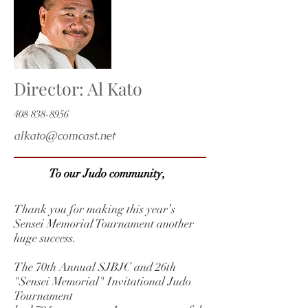
Director: Al Kato
408 838-8956
alkato@comcast.net
To our Judo community,
Thank you for making this year’s
Sensei Memorial Tournament another
huge success.
The 70th Annual SJBJC and 26th
"Sensei Memorial" Invitational Judo
Tournament