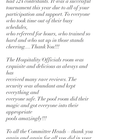
had 724 contestants. It was a successful
tournament this year due to all of your
participation and support. To everyone
who took time out of their busy
schedules,
who refereed for hours, who trained so
hard and who sat up in those stands
cheering....Thank You!!!
The Hospitality/Officials room was
exquisite and delicious as always and
has
received many rave reviews. The
security was abundant and kept
everything and
everyone safe. The pool room did their
magic and got everyone into their
appropriate
pools amazingly!!!
To all the Committee Heads – thank you
again and again for all you did in your