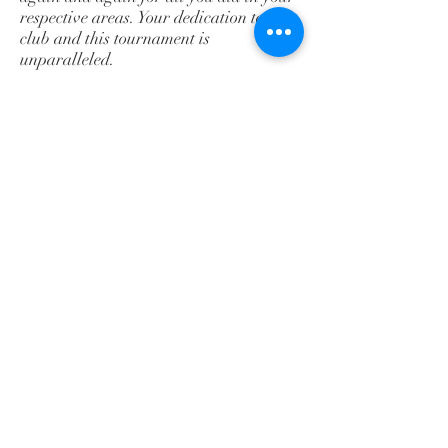
respective areas. Your dedication to the
club and this tournament is
unparalleled.
Table help, pooling/announcers of the
pools, presenters of the awards,
registration and weigh-in personnel,
Referees, Medical staff, Coaches,
Parents...to all of you we give a round
of applause for an excellent job.
We would like to extend a very special
“thank you” to Mallory Kato without
whom
our tournament would have been
delayed hours instead of only 45
minutes. She’s one
of those behind the scenes people who is
instrumental in making the tournament
run
smoothly. Invaluable!!!