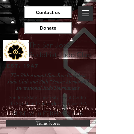
Contact us
Donate
The San Jose
Buddhist Judo Club
EST. 1947
The 70th Annual San Jose Buddhist
Judo Club and 26th “Sensei Memorial”
Invitational Judo Tournament
San Jose State University Event Center
7th Street and San Carlos, San Jose, CA
SUNDAY, 11 FEBRUARY 2018
Teams Scores