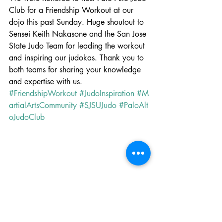
Club for a Friendship Workout at our 
dojo this past Sunday. Huge shoutout to 
Sensei Keith Nakasone and the San Jose 
State Judo Team for leading the workout 
and inspiring our judokas. Thank you to 
both teams for sharing your knowledge 
and expertise with us. 
#FriendshipWorkout
#JudoInspiration
#M
artialArtsCommunity
#SJSUJudo
#PaloAlt
oJudoClub