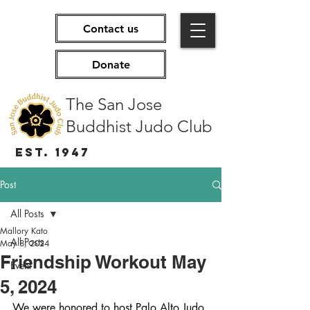
Contact us
Donate
The San Jose
Buddhist Judo Club
EST. 1947
Post
All Posts
Mallory Kato
All Posts
May 8, 2024
Friendship Workout May
Event
5, 2024
We were honored to host Palo Alto Judo 